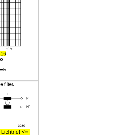
-16
ro
mode
filter.
ichtnet <=