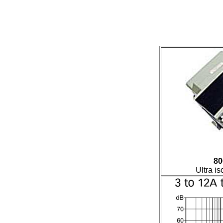
80
Ultra is