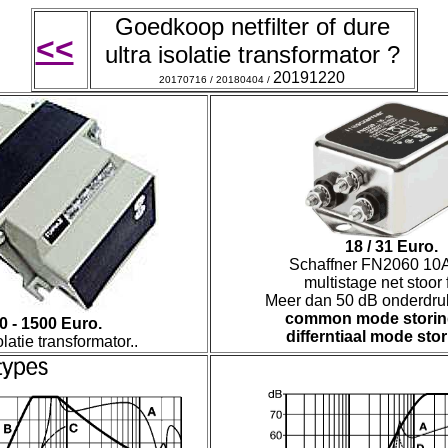
Goedkoop n
etfilter of dure
<<
ultra isolatie transformator ?
20191220
20170716 / 20180404 /
18 / 31 Euro.
Schaffner FN2060 10A
multistage net stoor fi
Meer dan 50 dB onderdru
common mode stori
0 - 1500 Euro.
differntiaal mode stor
olatie transformator..