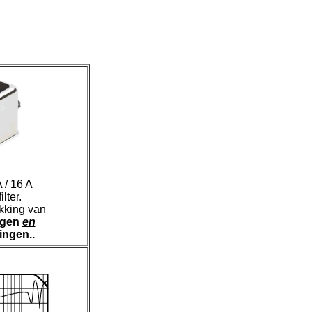
 / 16 A
lter.
kking van
ngen
en
ingen..