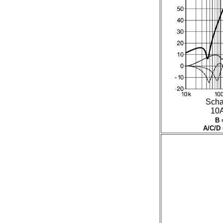
Scha
10A 
B 
A/C/D 