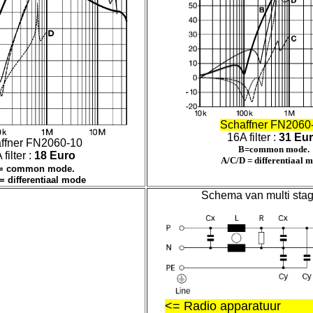
Schaffner FN2060
16A filter :
31 Eu
ffner FN2060-10
B=common mode.
filter :
18 Euro
A/C/D = differentiaal 
= common mode.
= differentiaal mode
Schema van multi stage 
<= Radio apparatuur L