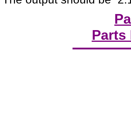
Pa
Parts