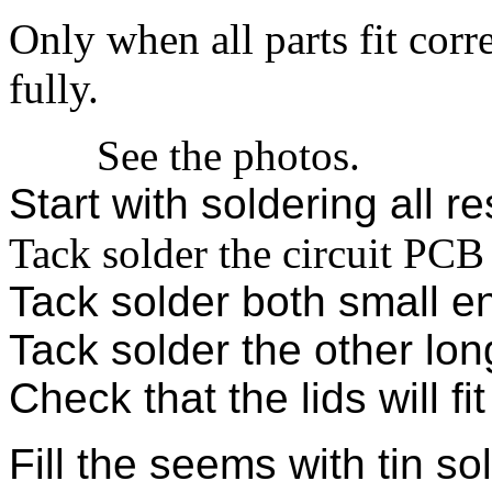
Only when all parts fit corr
fully.
See the photos.
Start with soldering all re
Tack solder the circuit PCB
Tack solder both small e
Tack solder the other lon
Check that the lids will fit
Fill the seems with tin so