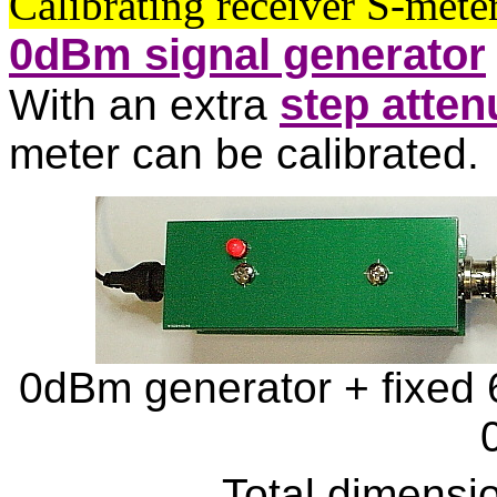
Calibrating receiver S-met
0dBm signal generator
step atten
With an extra
meter can be calibrated.
0dBm generator + fixed 
Total dimensi