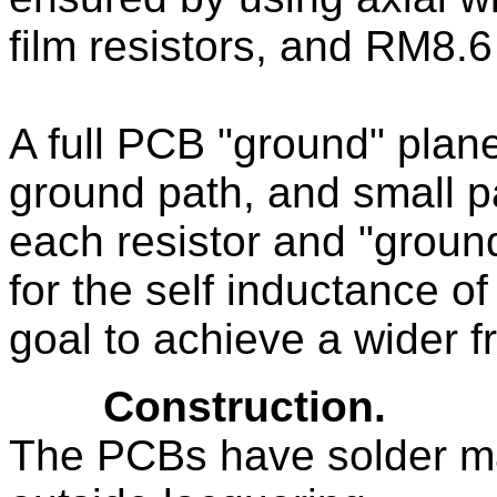
film resistors, and RM8.
A full PCB "ground" plan
ground path, and small p
each resistor and "ground
for the self inductance of
goal to achieve a wider 
Construction.
The PCBs have solder ma