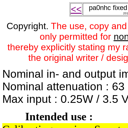
pa0nhc fixe
<<
20
Copyright.
The use, copy and mo
only permitted for
non
thereby explicitly stating my
the original writer / des
Nominal in- and output i
Nominal attenuation : 63 
Max input : 0.25W / 3.5 
Intended use :