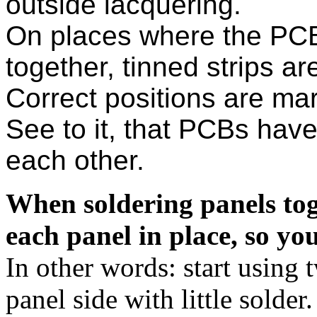
outside lacquering.
On places where the PCB
together, tinned strips are
Correct positions are mar
See to it, that PCBs have
each other.
When soldering panels toget
each panel in place, so you
In other words: start using 
panel side with little solder