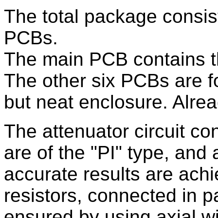
The total package consist
PCBs.
The main PCB contains th
The other six PCBs are fo
but neat enclosure. Alrea
The attenuator circuit co
are of the "PI" type, and 
accurate results are ach
resistors, connected in pa
ensured by using axial 