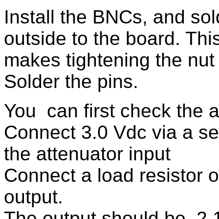
Install the BNCs, and sold
outside to the board. Thi
makes tightening the nut
Solder the pins.
You can first check the a
Connect 3.0 Vdc via a se
the attenuator input
Connect a load resistor 
output.
The output should be 2.