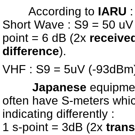
According to
IARU
:
Short Wave : S9 = 50 uV 
point = 6 dB (2x
receive
difference
).
VHF : S9 = 5uV (-93dBm)
Japanese
equipmen
often have S-meters whi
indicating differently :
1 s-point = 3dB (2x
tran