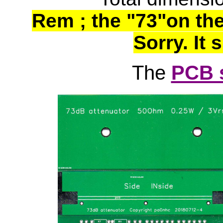
Rem ; the "73"on the
Sorry. It 
The
PCB 